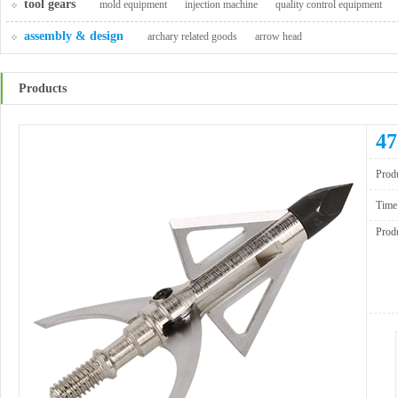
tool gears
mold equipment
injection machine
quality control equipment
assembly & design
archary related goods
arrow head
Products
47
Produ
Time
Produ