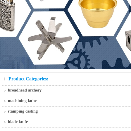
Product Categories:
broadhead archery
machining lathe
stamping casting
blade knife