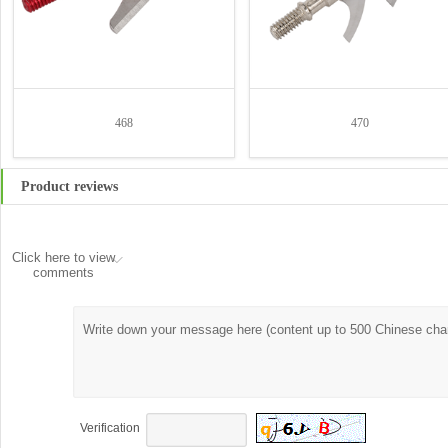
468
470
Product reviews
Click here to view
comments
Verification