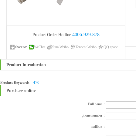
4006-929-878
Product Order Hotline:
share to:
WeChat
Sina Weibo
Tencent Weibo
QQ space
Product Introduction
470
Product Keywords
Purchase online
Full name：
phone number：
mailbox：