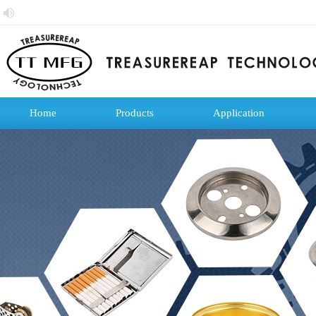
Home
Products
Application