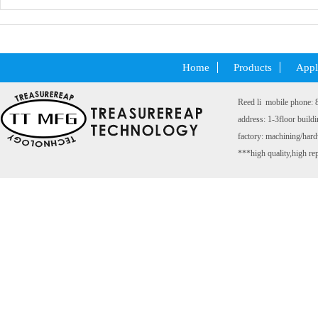
Code：
Home
Products
Appl
Reed li mobile phone:
address: 1-3floor build
factory: machining/ha
***high quality,high rep