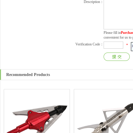
Description：
Please fill in
Purchas
convenient for us t
Verification Code：
*
Recommended Products